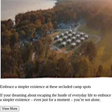
Embrace a simpler existence at these secluded camp spots
If your dreaming about escaping the hustle of everyday life to embrace
a simpler existence – even just for a moment – you’re not alone.
View More