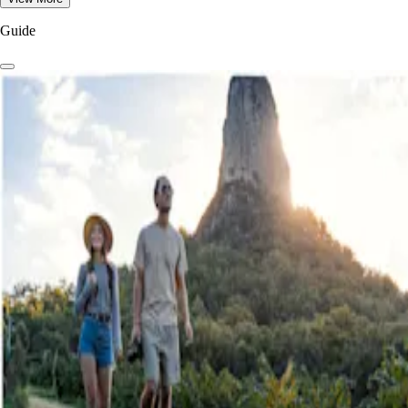
Guide