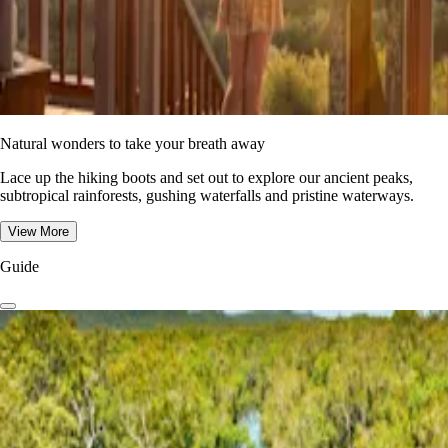
Natural wonders to take your breath away
Lace up the hiking boots and set out to explore our ancient peaks,
subtropical rainforests, gushing waterfalls and pristine waterways.
View More
Guide