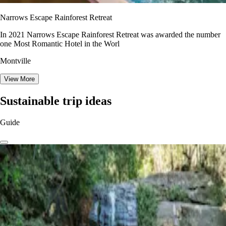
Narrows Escape Rainforest Retreat
In 2021 Narrows Escape Rainforest Retreat was awarded the number
one Most Romantic Hotel in the Worl
Montville
View More
Sustainable trip ideas
Guide