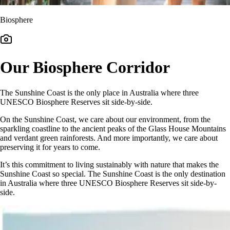
Biosphere
Our Biosphere Corridor
The Sunshine Coast is the only place in Australia where three
UNESCO Biosphere Reserves sit side-by-side.
On the Sunshine Coast, we care about our environment, from the
sparkling coastline to the ancient peaks of the Glass House Mountains
and verdant green rainforests. And more importantly, we care about
preserving it for years to come.
It’s this commitment to living sustainably with nature that makes the
Sunshine Coast so special. The Sunshine Coast is the only destination
in Australia where three UNESCO Biosphere Reserves sit side-by-
side.