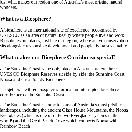
just what makes our region one of Australia’s most pristine natural
wonders.
What is a Biosphere?
A biosphere is an international site of excellence, recognised by
UNESCO as an area of natural beauty where people live and work.
Biospheres are places, just like our region, where active conservation
sits alongside responsible development and people living sustainably.
What makes our Biosphere Corridor so special?
- The Sunshine Coast is the only place in Australia where three
UNESCO Biosphere Reserves sit side-by-side: the Sunshine Coast,
Noosa and Great Sandy Biospheres
- Together, the three biospheres form an uninterrupted biosphere
corridor across the Sunshine Coast
- The Sunshine Coast is home to some of Australia’s most pristine
landscapes, including the ancient Glass House Mountains, the Noosa
Everglades (which is one of only two Everglades systems in the
world!) and the Great Beach Drive which connects Noosa with
Rainbow Beach