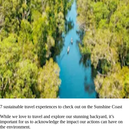
7 sustainable travel experiences to check out on the Sunshine Coast
While we love to travel and explore our stunning backyard, it’s
important for us to acknowledge the impact our actions can have on
the environment.