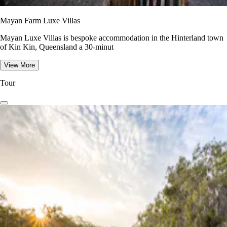
Mayan Farm Luxe Villas
Mayan Luxe Villas is bespoke accommodation in the Hinterland town
of Kin Kin, Queensland a 30-minut
View More
Tour