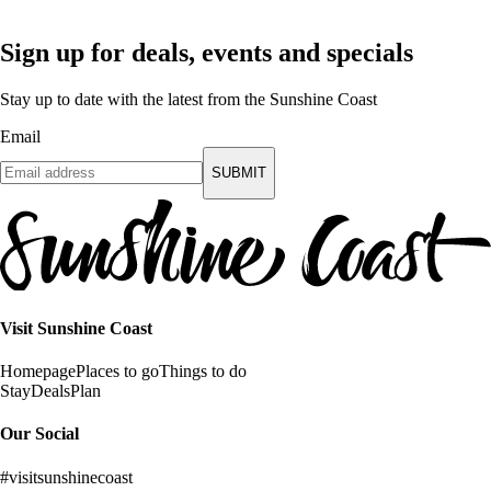
Sign up for deals, events and specials
Stay up to date with the latest from the Sunshine Coast
Email
SUBMIT
Visit Sunshine Coast
Homepage
Places to go
Things to do
Stay
Deals
Plan
Our Social
#visitsunshinecoast