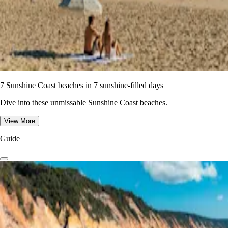
7 Sunshine Coast beaches in 7 sunshine-filled days
Dive into these unmissable Sunshine Coast beaches.
View More
Guide