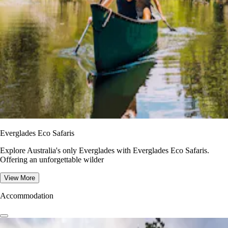
Everglades Eco Safaris
Explore Australia's only Everglades with Everglades Eco Safaris.
Offering an unforgettable wilder
View More
Accommodation