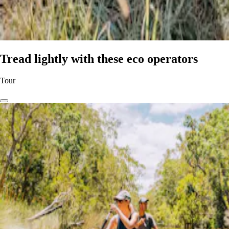
Tread lightly with these eco operators
Tour