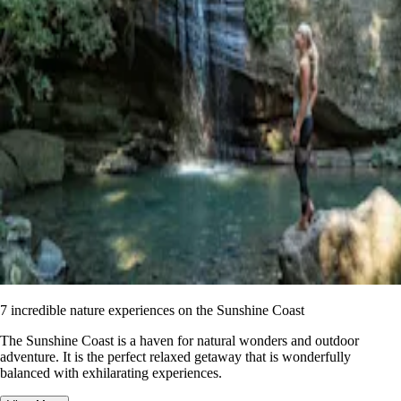
7 incredible nature experiences on the Sunshine Coast
The Sunshine Coast is a haven for natural wonders and outdoor
adventure. It is the perfect relaxed getaway that is wonderfully
balanced with exhilarating experiences.