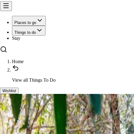
Places to go
Things to do
Stay
Home
View all
Things To Do
Wishlist