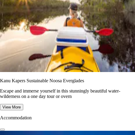
Kanu Kapers Sustainable Noosa Everglades
Escape and immerse yourself in this stunningly beautiful water-
wilderness on a one day tour or overn
View More
Accommodation