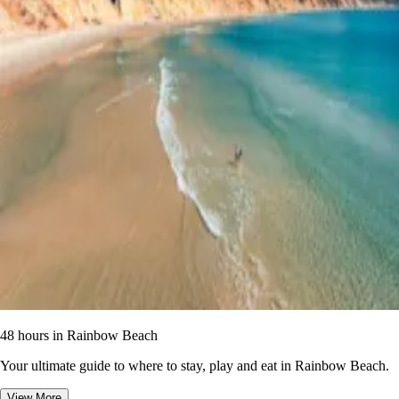
48 hours in Rainbow Beach
Your ultimate guide to where to stay, play and eat in Rainbow Beach.
View More