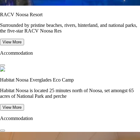
RACV Noosa Resort
Surrounded by pristine beaches, rivers, hinterland, and national parks,
the five-star RACV Noosa Res
View More
Accommodation
Habitat Noosa Everglades Eco Camp
Habitat Noosa is located 25 minutes north of Noosa, set amongst 65
acres of National Park and perche
View More
Accommodation