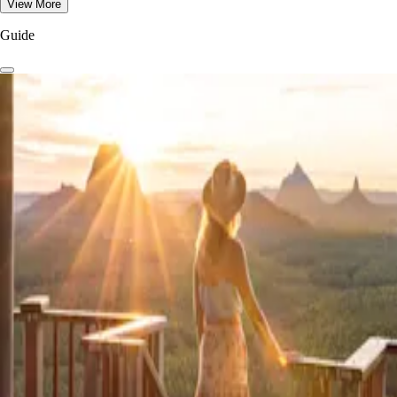
View More
Guide