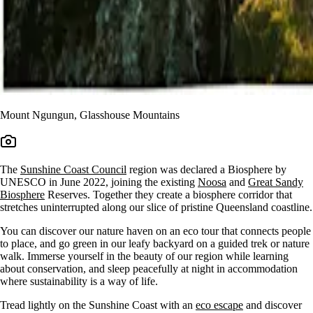
Mount Ngungun, Glasshouse Mountains
The
Sunshine Coast Council
region was declared a Biosphere by
UNESCO in June 2022, joining the existing
Noosa
and
Great Sandy
Biosphere
Reserves. Together they create a biosphere corridor that
stretches uninterrupted along our slice of pristine Queensland coastline.
You can discover our nature haven on an eco tour that connects people
to place, and go green in our leafy backyard on a guided trek or nature
walk. Immerse yourself in the beauty of our region while learning
about conservation, and sleep peacefully at night in accommodation
where sustainability is a way of life.
Tread lightly on the Sunshine Coast with an
eco escape
and discover