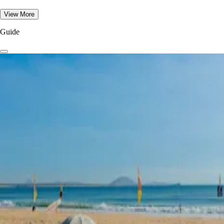
View More
Guide