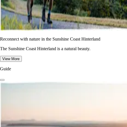
Reconnect with nature in the Sunshine Coast Hinterland
The Sunshine Coast Hinterland is a natural beauty.
View More
Guide