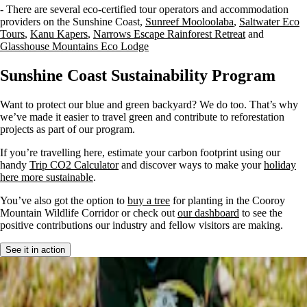
- There are several eco-certified tour operators and accommodation
providers on the Sunshine Coast,
Sunreef Mooloolaba
,
Saltwater Eco
Tours
,
Kanu Kapers
,
Narrows Escape Rainforest Retreat
and
Glasshouse Mountains Eco Lodge
Sunshine Coast Sustainability Program
Want to protect our blue and green backyard? We do too. That’s why
we’ve made it easier to travel green and contribute to reforestation
projects as part of our program.
If you’re travelling here, estimate your carbon footprint using our
handy
Trip CO2 Calculator
and discover ways to make your
holiday
here more sustainable
.
You’ve also got the option to
buy a tree
for planting in the Cooroy
Mountain Wildlife Corridor or check out
our dashboard
to see the
positive contributions our industry and fellow visitors are making.
See it in action